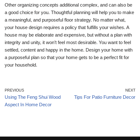
Other organizing concepts additional complex, and can also be
a good choice for you. Thoughtful planning will help you to make
a meaningful, and purposeful floor strategy. No matter what,
your house design requires a policy that fulfills your wishes. A
house may be elaborate and expensive, but without a plan with
integrity and unity, it won’t feel most desirable. You want to feel
settled, content and happy in the home. Design your home with
a purposeful plan so that your home gets to be a perfect fit for
your household.
PREVIOUS
NEXT
Using The Feng Shui Wood
Tips For Patio Furniture Decor
Aspect In Home Decor