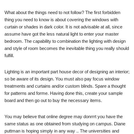
What about the things need to not follow? The first forbidden
thing you need to know is about covering the windows with
curtain or shades in dark color. It is not advisable at all, since
assume have got the less natural light to enter your master
bedroom. The capability to combination the lighting with design
and style of room becomes the inevitable thing you really should
fulfill.
Lighting is an important part house decor of designing an interior;
so be aware of its design. You must also pay focus window
treatments and curtains and/or custom blinds. Spare a thought
for patterns and forme. Having done this, create your sample
board and then go out to buy the necessary items.
You may believe that online degree may donrrrt you have the
same status as one obtained from studying on campus. Diane
puttman is hoping simply in any way .. The universities and