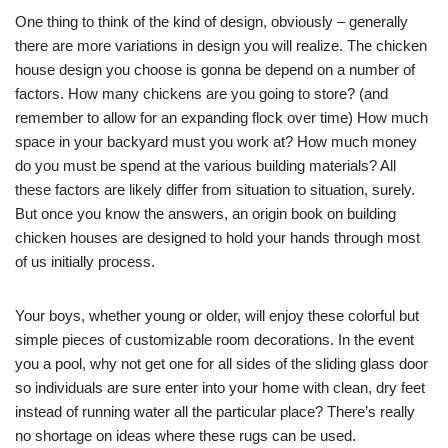
One thing to think of the kind of design, obviously – generally
there are more variations in design you will realize. The chicken
house design you choose is gonna be depend on a number of
factors. How many chickens are you going to store? (and
remember to allow for an expanding flock over time) How much
space in your backyard must you work at? How much money
do you must be spend at the various building materials? All
these factors are likely differ from situation to situation, surely.
But once you know the answers, an origin book on building
chicken houses are designed to hold your hands through most
of us initially process.
Your boys, whether young or older, will enjoy these colorful but
simple pieces of customizable room decorations. In the event
you a pool, why not get one for all sides of the sliding glass door
so individuals are sure enter into your home with clean, dry feet
instead of running water all the particular place? There’s really
no shortage on ideas where these rugs can be used.