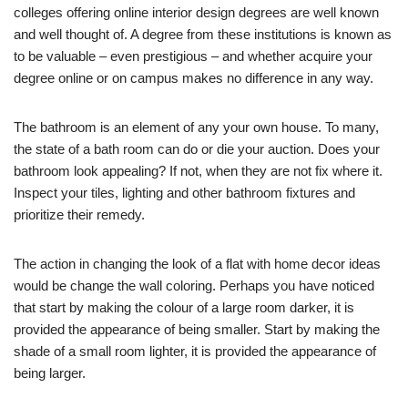
colleges offering online interior design degrees are well known
and well thought of. A degree from these institutions is known as
to be valuable – even prestigious – and whether acquire your
degree online or on campus makes no difference in any way.
The bathroom is an element of any your own house. To many,
the state of a bath room can do or die your auction. Does your
bathroom look appealing? If not, when they are not fix where it.
Inspect your tiles, lighting and other bathroom fixtures and
prioritize their remedy.
The action in changing the look of a flat with home decor ideas
would be change the wall coloring. Perhaps you have noticed
that start by making the colour of a large room darker, it is
provided the appearance of being smaller. Start by making the
shade of a small room lighter, it is provided the appearance of
being larger.