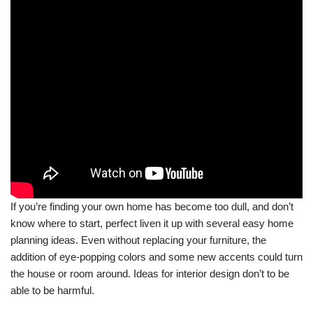
If you’re finding your own home has become too dull, and don’t
know where to start, perfect liven it up with several easy home
planning ideas. Even without replacing your furniture, the
addition of eye-popping colors and some new accents could turn
the house or room around. Ideas for interior design don’t to be
able to be harmful.