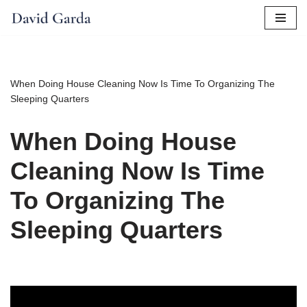
Skip
to
content
When Doing House Cleaning Now Is Time To Organizing The
Sleeping Quarters
When Doing House
Cleaning Now Is Time
To Organizing The
Sleeping Quarters