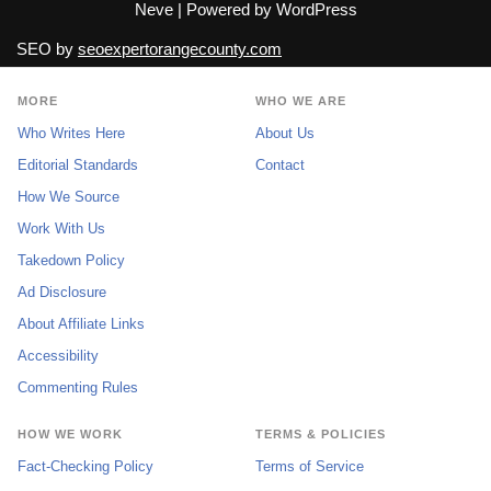
Neve
| Powered by
WordPress
SEO by
seoexpertorangecounty.com
MORE
WHO WE ARE
Who Writes Here
About Us
Editorial Standards
Contact
How We Source
Work With Us
Takedown Policy
Ad Disclosure
About Affiliate Links
Accessibility
Commenting Rules
HOW WE WORK
TERMS & POLICIES
Fact-Checking Policy
Terms of Service