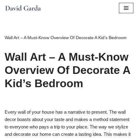
Skip
to
content
Wall Art – A Must-Know Overview Of Decorate A Kid’s Bedroom
Wall Art – A Must-Know
Overview Of Decorate A
Kid’s Bedroom
Every wall of your house has a narrative to present. The wall
decor boasts about your taste and makes a method statement
to everyone who pays a trip to your place. The way we stylize
and decorate our home can create a lasting idea. This makes it