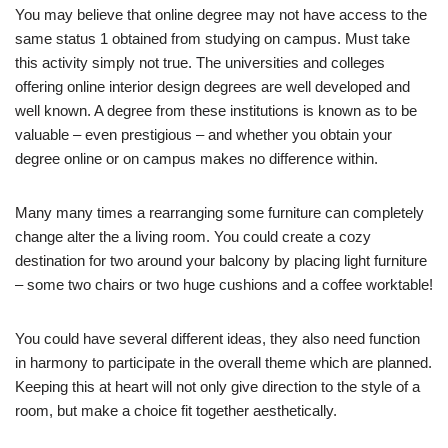
You may believe that online degree may not have access to the
same status 1 obtained from studying on campus. Must take
this activity simply not true. The universities and colleges
offering online interior design degrees are well developed and
well known. A degree from these institutions is known as to be
valuable – even prestigious – and whether you obtain your
degree online or on campus makes no difference within.
Many many times a rearranging some furniture can completely
change alter the a living room. You could create a cozy
destination for two around your balcony by placing light furniture
– some two chairs or two huge cushions and a coffee worktable!
You could have several different ideas, they also need function
in harmony to participate in the overall theme which are planned.
Keeping this at heart will not only give direction to the style of a
room, but make a choice fit together aesthetically.