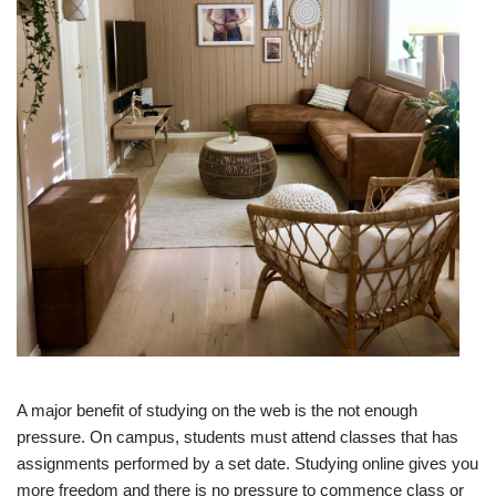
A major benefit of studying on the web is the not enough
pressure. On campus, students must attend classes that has
assignments performed by a set date. Studying online gives you
more freedom and there is no pressure to commence class or