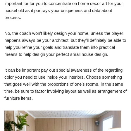
important for for you to concentrate on home decor art for your
household as it portrays your uniqueness and data about
process.
No, the coach won’t likely design your home, unless the player
happens always be your architect, but they’ll definitely be able to
help you refine your goals and translate them into practical
means to help design your perfect small house design.
It can be important pay out special awareness of the regarding
color you need to use inside your interiors. Choose something
that goes well with the proportions of one’s rooms. In the same
time, be sure to factor involving layout as well as arrangement of
furniture items.