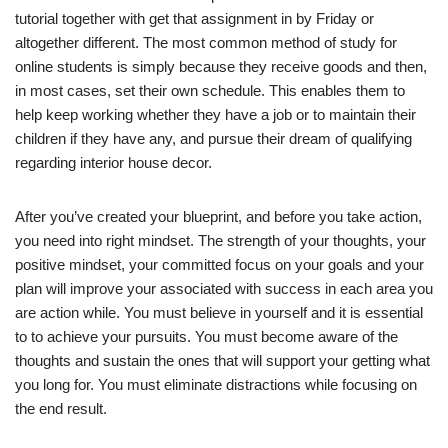
tutorial together with get that assignment in by Friday or
altogether different. The most common method of study for
online students is simply because they receive goods and then,
in most cases, set their own schedule. This enables them to
help keep working whether they have a job or to maintain their
children if they have any, and pursue their dream of qualifying
regarding interior house decor.
After you’ve created your blueprint, and before you take action,
you need into right mindset. The strength of your thoughts, your
positive mindset, your committed focus on your goals and your
plan will improve your associated with success in each area you
are action while. You must believe in yourself and it is essential
to to achieve your pursuits. You must become aware of the
thoughts and sustain the ones that will support your getting what
you long for. You must eliminate distractions while focusing on
the end result.