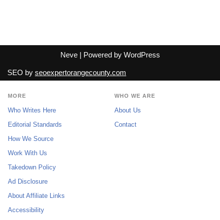
Neve
| Powered by
WordPress
SEO by
seoexpertorangecounty.com
MORE
WHO WE ARE
Who Writes Here
About Us
Editorial Standards
Contact
How We Source
Work With Us
Takedown Policy
Ad Disclosure
About Affiliate Links
Accessibility