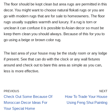
The floor should be kept clean but area rugs are permitted in this
decor. You might want to choose natural flokati rugs or you are
go with modern rugs that are for sale to homeowners. The floor
rugs usually supplies warmth and luxury. If a rug is torn or
unclean it can confuse it is possible to Asian decor so must be
keep them clean you should always. Because of this for you to
go using a beige or brown color rug.
The last area of your house may be the study room or any lodge
if present. See that can do with the clock or any wall fixtures
around and check out to bare this area as simple as you can,
less is more effective.
PREVIOUS
NEXT
Check Out Some Because Of
How To Trade Your House
Moroccan Decor Ideas For
Using Feng Shui Painting
Your Special Home