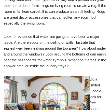
their home decor furnishings on living room is create a rug. If the
room is far from carpet, this can produce an a stiff feeling. Rugs
are great decor accessories that can soften any room, but
especially the living room.
Look for evidence that water are going to have been a major
issue. Are there spots on the ceiling or walls illustrate that
easiest way been leaking around the top area? How about under
and around the windows? Look around the bottoms of can easily
near the baseboards for water symbols. What about areas in the
shower bath, or inside the laundry trays?
Do a
limited
Google
look for
free
house