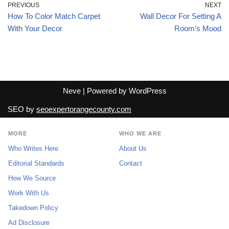
PREVIOUS
NEXT
How To Color Match Carpet
Wall Decor For Setting A
With Your Decor
Room’s Mood
Neve
| Powered by
WordPress
SEO by
seoexpertorangecounty.com
MORE
WHO WE ARE
Who Writes Here
About Us
Editorial Standards
Contact
How We Source
Work With Us
Takedown Policy
Ad Disclosure