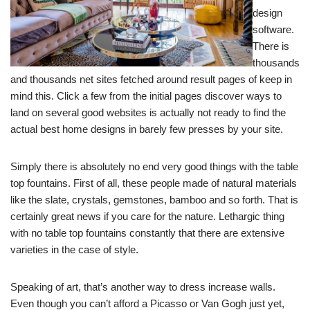
design
software.
There is
thousands
and thousands net sites fetched around result pages of keep in
mind this. Click a few from the initial pages discover ways to
land on several good websites is actually not ready to find the
actual best home designs in barely few presses by your site.
Simply there is absolutely no end very good things with the table
top fountains. First of all, these people made of natural materials
like the slate, crystals, gemstones, bamboo and so forth. That is
certainly great news if you care for the nature. Lethargic thing
with no table top fountains constantly that there are extensive
varieties in the case of style.
Speaking of art, that’s another way to dress increase walls.
Even though you can’t afford a Picasso or Van Gogh just yet,