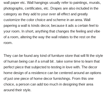
wall paper etc. Wall hangings usually refer to paintings, murals,
photographs, certificates, etc. Drapes are also included in the
category as they add to your over all effect and greatly
customize the color choice and scheme in an area. Wall
papering a wall is kinds decor, because it ads a certain feel to
your room. In short, anything that changes the feeling and vibe
of a room, altering the way the wall relates to the rest on the
room.
They can be found any kind of furniture store that will fit the style
of human being can if a small bit . take some time to learn that
perfect piece that subjected to testing in love with. The decor
home design of a residence can be centered around an options
of just one piece of home decor furnishings. From this one
choice, a person can add too much in designing their area
around their style.