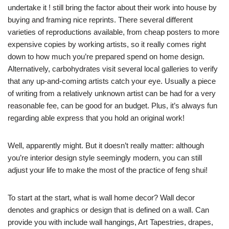
undertake it ! still bring the factor about their work into house by
buying and framing nice reprints. There several different
varieties of reproductions available, from cheap posters to more
expensive copies by working artists, so it really comes right
down to how much you’re prepared spend on home design.
Alternatively, carbohydrates visit several local galleries to verify
that any up-and-coming artists catch your eye. Usually a piece
of writing from a relatively unknown artist can be had for a very
reasonable fee, can be good for an budget. Plus, it’s always fun
regarding able express that you hold an original work!
Well, apparently might. But it doesn’t really matter: although
you’re interior design style seemingly modern, you can still
adjust your life to make the most of the practice of feng shui!
To start at the start, what is wall home decor? Wall decor
denotes and graphics or design that is defined on a wall. Can
provide you with include wall hangings, Art Tapestries, drapes,