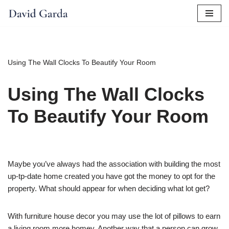
Skip
to
content
Using The Wall Clocks To Beautify Your Room
Using The Wall Clocks
To Beautify Your Room
Maybe you’ve always had the association with building the most
up-tp-date home created you have got the money to opt for the
property. What should appear for when deciding what lot get?
With furniture house decor you may use the lot of pillows to earn
a living room more homey. Another way that a person can grow