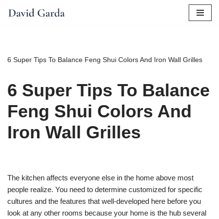
Skip
to
content
6 Super Tips To Balance Feng Shui Colors And Iron Wall Grilles
6 Super Tips To Balance
Feng Shui Colors And
Iron Wall Grilles
The kitchen affects everyone else in the home above most
people realize. You need to determine customized for specific
cultures and the features that well-developed here before you
look at any other rooms because your home is the hub several