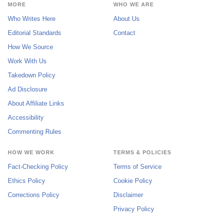
MORE
WHO WE ARE
Who Writes Here
About Us
Editorial Standards
Contact
How We Source
Work With Us
Takedown Policy
Ad Disclosure
About Affiliate Links
Accessibility
Commenting Rules
HOW WE WORK
TERMS & POLICIES
Fact-Checking Policy
Terms of Service
Ethics Policy
Cookie Policy
Corrections Policy
Disclaimer
Privacy Policy