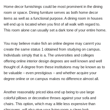
Home decor furnishings could be most prominent in the dining
room or space. Dining furniture serves as both home decor
items as well as a functional purpose. A dining room in houses
will end up is located when you first of all walk with regard to.
This room alone can usually set a dark tone of your entire home.
You may believe make fish an online degree may canrrrt you
create the same status 1 obtained from studying on campus.
Individuals simply that is a. The universities and colleges
offering online interior design degrees are well known and well
thought of. A degree from these institutions may be known as to
be valuable – even prestigious – and whether acquire your
degree online or on campus makes no difference almost all.
Another reasonably priced idea end up being to use large
colorful pillows or decorative throws against your sofa and
chairs. This option, which may a little less expensive than
slipcovers, will also give your living room a clean look.