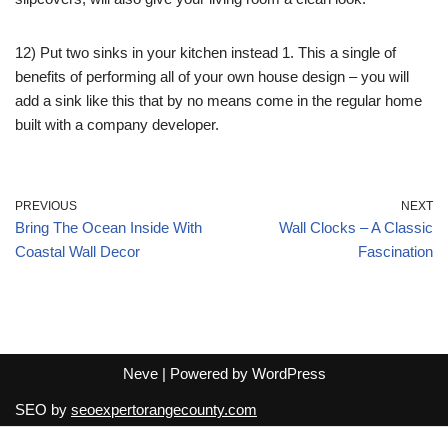
12) Put two sinks in your kitchen instead 1. This a single of
benefits of performing all of your own house design – you will
add a sink like this that by no means come in the regular home
built with a company developer.
PREVIOUS
NEXT
Bring The Ocean Inside With
Wall Clocks – A Classic
Coastal Wall Decor
Fascination
Neve
| Powered by
WordPress
SEO by
seoexpertorangecounty.com