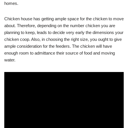
homes.
Chicken house has getting ample space for the chicken to move
about. Therefore, depending on the number chicken you are
planning to keep, leads to decide very early the dimensions your
chicken coop. Also, in choosing the right size, you ought to give
ample consideration for the feeders. The chicken will have
enough room to admittance their source of food and moving
water.