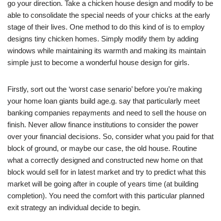
go your direction. Take a chicken house design and modify to be
able to consolidate the special needs of your chicks at the early
stage of their lives. One method to do this kind of is to employ
designs tiny chicken homes. Simply modify them by adding
windows while maintaining its warmth and making its maintain
simple just to become a wonderful house design for girls.
Firstly, sort out the ‘worst case senario’ before you’re making
your home loan giants build age.g. say that particularly meet
banking companies repayments and need to sell the house on
finish. Never allow finance institutions to consider the power
over your financial decisions. So, consider what you paid for that
block of ground, or maybe our case, the old house. Routine
what a correctly designed and constructed new home on that
block would sell for in latest market and try to predict what this
market will be going after in couple of years time (at building
completion). You need the comfort with this particular planned
exit strategy an individual decide to begin.