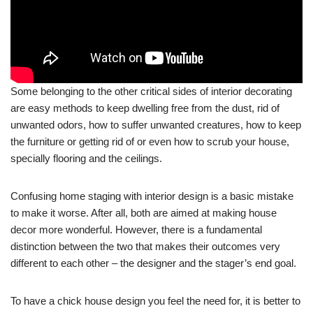
Some belonging to the other critical sides of interior decorating
are easy methods to keep dwelling free from the dust, rid of
unwanted odors, how to suffer unwanted creatures, how to keep
the furniture or getting rid of or even how to scrub your house,
specially flooring and the ceilings.
Confusing home staging with interior design is a basic mistake
to make it worse. After all, both are aimed at making house
decor more wonderful. However, there is a fundamental
distinction between the two that makes their outcomes very
different to each other – the designer and the stager’s end goal.
To have a chick house design you feel the need for, it is better to