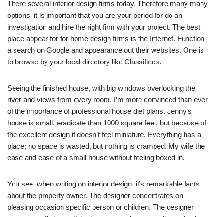
There several interior design firms today. Therefore many many
options, it is important that you are your period for do an
investigation and hire the right firm with your project. The best
place appear for for home design firms is the Internet. Function
a search on Google and appearance out their websites. One is
to browse by your local directory like Classifieds.
Seeing the finished house, with big windows overlooking the
river and views from every room, I’m more convinced than ever
of the importance of professional house diet plans. Jenny’s
house is small, eradicate than 1000 square feet, but because of
the excellent design it doesn’t feel miniature. Everything has a
place; no space is wasted, but nothing is cramped. My wife the
ease and ease of a small house without feeling boxed in.
You see, when writing on interior design, it’s remarkable facts
about the property owner. The designer concentrates on
pleasing occasion specific person or children. The designer