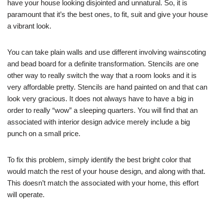
have your house looking disjointed and unnatural. So, it is
paramount that it’s the best ones, to fit, suit and give your house
a vibrant look.
You can take plain walls and use different involving wainscoting
and bead board for a definite transformation. Stencils are one
other way to really switch the way that a room looks and it is
very affordable pretty. Stencils are hand painted on and that can
look very gracious. It does not always have to have a big in
order to really “wow” a sleeping quarters. You will find that an
associated with interior design advice merely include a big
punch on a small price.
To fix this problem, simply identify the best bright color that
would match the rest of your house design, and along with that.
This doesn’t match the associated with your home, this effort
will operate.