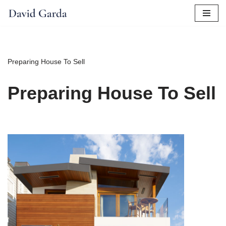
Skip
to
content
Preparing House To Sell
Preparing House To Sell