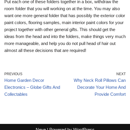
Put each one of these folders together in a box, withdraw the
room folder that you will working on at the time. You may also
want one more general folder that has possibly the exterior color
paint colors, flooring samples, main interior paint colors for your
project together with other general gifts. This should get the
ideas from the head and into the folders, make things very much
more manageable, and help you do not pull head of hair out
almost all these decisions that are required!
PREVIOUS
NEXT
Home Garden Decor
Why Neck Roll Pillows Can
Electronics – Globe Gifts And
Decorate Your Home And
Collectables
Provide Comfort
Neve
| Powered by
WordPress