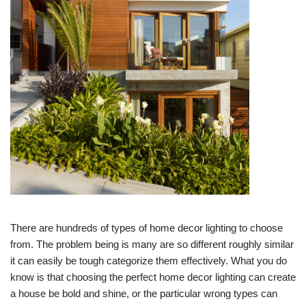
There are hundreds of types of home decor lighting to choose
from. The problem being is many are so different roughly similar
it can easily be tough categorize them effectively. What you do
know is that choosing the perfect home decor lighting can create
a house be bold and shine, or the particular wrong types can