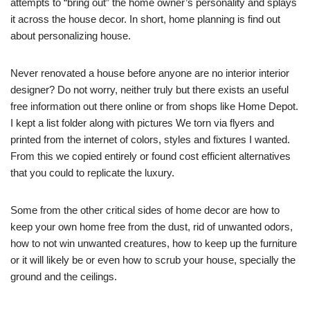
attempts to “bring out” the home owner’s personality and splays
it across the house decor. In short, home planning is find out
about personalizing house.
Never renovated a house before anyone are no interior interior
designer? Do not worry, neither truly but there exists an useful
free information out there online or from shops like Home Depot.
I kept a list folder along with pictures We torn via flyers and
printed from the internet of colors, styles and fixtures I wanted.
From this we copied entirely or found cost efficient alternatives
that you could to replicate the luxury.
Some from the other critical sides of home decor are how to
keep your own home free from the dust, rid of unwanted odors,
how to not win unwanted creatures, how to keep up the furniture
or it will likely be or even how to scrub your house, specially the
ground and the ceilings.