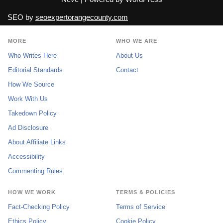
SEO by
seoexpertorangecounty.com
MORE
WHO WE ARE
Who Writes Here
About Us
Editorial Standards
Contact
How We Source
Work With Us
Takedown Policy
Ad Disclosure
About Affiliate Links
Accessibility
Commenting Rules
HOW WE WORK
TERMS & POLICIES
Fact-Checking Policy
Terms of Service
Ethics Policy
Cookie Policy