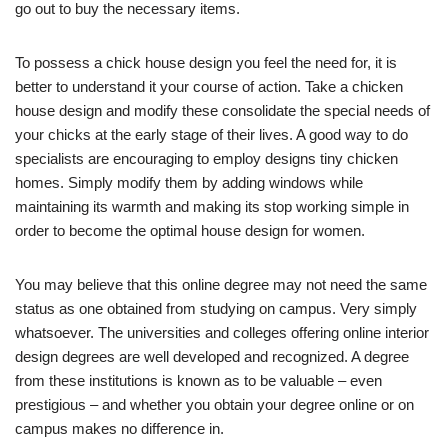
go out to buy the necessary items.
To possess a chick house design you feel the need for, it is
better to understand it your course of action. Take a chicken
house design and modify these consolidate the special needs of
your chicks at the early stage of their lives. A good way to do
specialists are encouraging to employ designs tiny chicken
homes. Simply modify them by adding windows while
maintaining its warmth and making its stop working simple in
order to become the optimal house design for women.
You may believe that this online degree may not need the same
status as one obtained from studying on campus. Very simply
whatsoever. The universities and colleges offering online interior
design degrees are well developed and recognized. A degree
from these institutions is known as to be valuable – even
prestigious – and whether you obtain your degree online or on
campus makes no difference in.