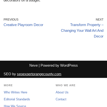
decorators on a budget.
PREVIOUS
NEXT
Creative Playroom Decor
Transform Property –
Changing Your Wall Art And
Decor
Neve
| Powered by
WordPress
SEO by
seoexpertorangecounty.com
MORE
WHO WE ARE
Who Writes Here
About Us
Editorial Standards
Contact
How We Source