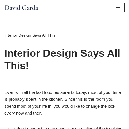
Skip
to
content
Interior Design Says All This!
Interior Design Says All
This!
Even with all the fast food restaurants today, most of your time
is probably spent in the kitchen. Since this is the room you
spend most of your life in, you would like to change the look
every now and then.
It can also important to pay special appreciation of the involving