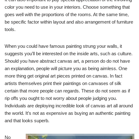
color you need to use in your interiors. Choose something that
goes well with the proportions of the rooms. At the same time,
be specific factor within layout and also arrangement of furniture
tools.
When you could have famous painting strung your walls, it
suggests you’ll be interested on the inside arts, such as culture.
Should you have abstract canvas art, a person do do not have
an explanation, people will picture you as being aimless. One
more thing get original art pieces printed on canvas. In fact
artists themselves print their paintings on canvases of silk
certain that more people can regards. These do not seem as if
rip offs you ought to not worry about people judging you.
Individuals are deploying incredible look of canvas art all around
the world. It’s not as expensive as buying an authentic painting
and that looks superb.
No