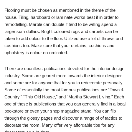
Flooring must be chosen as mentioned in the theme of the
house. Tiling, hardboard or laminate works best if in order to
remodelling. Marble can double if tend to be willing spend a
larger sum dollars. Bright coloured rugs and carpets can be
taken to add colour to the floor. Utilized use a lot of throws and
cushions too. Make sure that your curtains, cushions and
upholstery is colour co-ordinated.
There are countless publications devoted for the interior design
industry. Some are geared more towards the interior designer
and some are for anyone that for you to redecorate personally.
Some of essentially the most famous publications are “Town &
Country,” “This Old House,” and “Martha Stewart Living.” Each
one of these is publications that you can generally find in a local
bookstore or even your shop magazine stand. You can flip
through the glossy pages and discover a range of of tactics to
decorate the room. Many offer very affordable tips for any