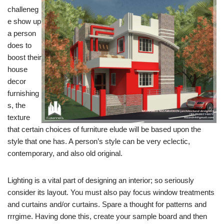
challeneg
e show up
a person
does to
boost their
house
decor
furnishing
s, the
texture
that certain choices of furniture elude will be based upon the
style that one has. A person’s style can be very eclectic,
contemporary, and also old original.
Lighting is a vital part of designing an interior; so seriously
consider its layout. You must also pay focus window treatments
and curtains and/or curtains. Spare a thought for patterns and
rrrgime. Having done this, create your sample board and then