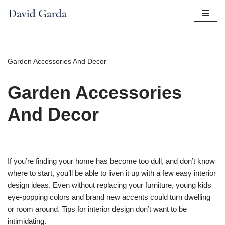
Skip
to
content
Garden Accessories And Decor
Garden Accessories
And Decor
If you’re finding your home has become too dull, and don’t know
where to start, you’ll be able to liven it up with a few easy interior
design ideas. Even without replacing your furniture, young kids
eye-popping colors and brand new accents could turn dwelling
or room around. Tips for interior design don’t want to be
intimidating.