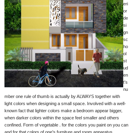
eri
or
de
si
gn
sc
ho
ol
st
ud
en
t’s
nu
mber one rule of thumb is actually by ALWAYS together with
light colors when designing a small space. Involved with a well-
known fact that lighter colors make a bedroom appear bigger,
when darker colors within the space feel smaller and others
confined. Form of vegetable . for the colors you paint on you can
and for that colors of one’s furniture and room apparatus.