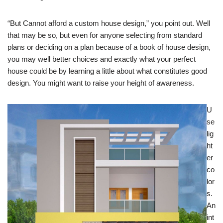
“But Cannot afford a custom house design,” you point out. Well
that may be so, but even for anyone selecting from standard
plans or deciding on a plan because of a book of house design,
you may well better choices and exactly what your perfect
house could be by learning a little about what constitutes good
design. You might want to raise your height of awareness.
U
se
lig
ht
er
co
lor
s.
An
int