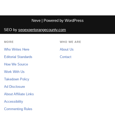
Neve
| Powered by
WordPress
SEO by
seoexpertorangecounty.com
MORE
WHO WE ARE
Who Writes Here
About Us
Editorial Standards
Contact
How We Source
Work With Us
Takedown Policy
Ad Disclosure
About Affiliate Links
Accessibility
Commenting Rules