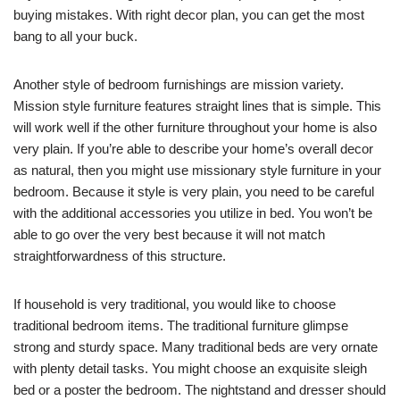
buying mistakes. With right decor plan, you can get the most
bang to all your buck.
Another style of bedroom furnishings are mission variety.
Mission style furniture features straight lines that is simple. This
will work well if the other furniture throughout your home is also
very plain. If you’re able to describe your home’s overall decor
as natural, then you might use missionary style furniture in your
bedroom. Because it style is very plain, you need to be careful
with the additional accessories you utilize in bed. You won’t be
able to go over the very best because it will not match
straightforwardness of this structure.
If household is very traditional, you would like to choose
traditional bedroom items. The traditional furniture glimpse
strong and sturdy space. Many traditional beds are very ornate
with plenty detail tasks. You might choose an exquisite sleigh
bed or a poster the bedroom. The nightstand and dresser should