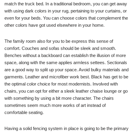
match the truck bed. In a traditional bedroom, you can get away
with using dark colors in your rug, pertaining to your curtains, or
even for your beds. You can choose colors that complement the
other colors have got used elsewhere in your home.
The family room also for you to be express this sense of
comfort. Couches and sofas should be sleek and smooth.
Benches without a backboard can establish the illusion of more
space, along with the same applies armless settees. Sectionals
are a good way to split up your space. Avoid bulky materials and
garments. Leather and microfiber work best. Black has get to be
the optimal color choice for most modernists. Involved with
chairs, you can opt for either a sleek leather chaise lounge or go
with something by using a bit more character. The chairs
sometimes seem much more works of art instead of
comfortable seating.
Having a solid fencing system in place is going to be the primary