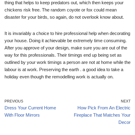
thing that helps to keep predators out, which then keeps your
chickens risk free. The random coyote or fox could mean
disaster for your birds, so again, do not overlook know about.
It is invariably a choice to hire professional help when decorating
your house. Doing it achievable be extremely time consuming.
After you approve of your design, make sure you are out of the
way for this professionals. Their timings end up being set as
outlined by your work timings a person are not at home while the
labour is at work. Preserving the earth . a good idea to take a
holiday even though the remodelling work is actually on.
PREVIOUS
NEXT
Dress Your Current Home
How Pick From An Electric
With Floor Mirrors
Fireplace That Matches Your
Decor