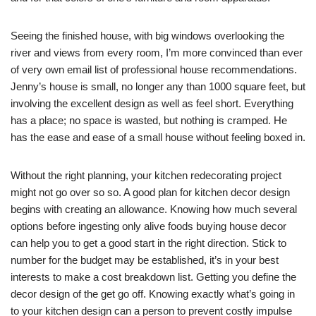
Seeing the finished house, with big windows overlooking the
river and views from every room, I’m more convinced than ever
of very own email list of professional house recommendations.
Jenny’s house is small, no longer any than 1000 square feet, but
involving the excellent design as well as feel short. Everything
has a place; no space is wasted, but nothing is cramped. He
has the ease and ease of a small house without feeling boxed in.
Without the right planning, your kitchen redecorating project
might not go over so so. A good plan for kitchen decor design
begins with creating an allowance. Knowing how much several
options before ingesting only alive foods buying house decor
can help you to get a good start in the right direction. Stick to
number for the budget may be established, it’s in your best
interests to make a cost breakdown list. Getting you define the
decor design of the get go off. Knowing exactly what’s going in
to your kitchen design can a person to prevent costly impulse