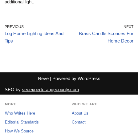
additional light.
PREVIOUS
NEXT
Log Home Lighting Ideas And
Brass Candle Sconces For
Tips
Home Decor
Neve
| Powered by
WordPress
SEO by
seoexpertorangecounty.com
MORE
WHO WE ARE
Who Writes Here
About Us
Editorial Standards
Contact
How We Source