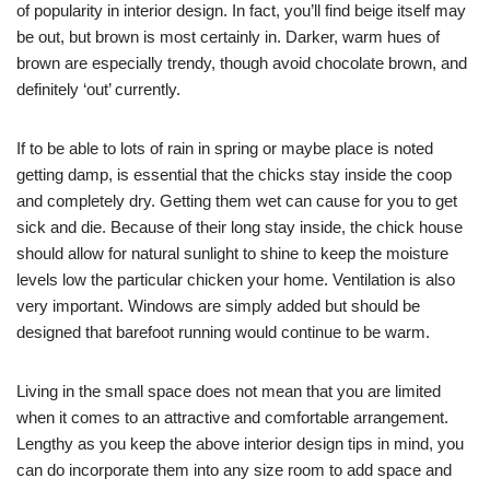
of popularity in interior design. In fact, you’ll find beige itself may
be out, but brown is most certainly in. Darker, warm hues of
brown are especially trendy, though avoid chocolate brown, and
definitely ‘out’ currently.
If to be able to lots of rain in spring or maybe place is noted
getting damp, is essential that the chicks stay inside the coop
and completely dry. Getting them wet can cause for you to get
sick and die. Because of their long stay inside, the chick house
should allow for natural sunlight to shine to keep the moisture
levels low the particular chicken your home. Ventilation is also
very important. Windows are simply added but should be
designed that barefoot running would continue to be warm.
Living in the small space does not mean that you are limited
when it comes to an attractive and comfortable arrangement.
Lengthy as you keep the above interior design tips in mind, you
can do incorporate them into any size room to add space and