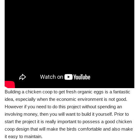
Building a chicken coop to get fresh organic eggs is a fantastic
idea, especially when the economic environment is not good.
However if you need to do this project without spending an
involving money, then you will want to build it yourself. Prior to
start the project it is really important to possess a good chicken
coop design that will make the birds comfortable and also make
it easy to maintain.