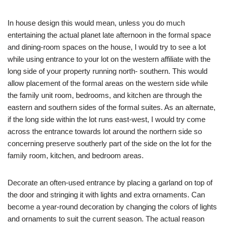
In house design this would mean, unless you do much
entertaining the actual planet late afternoon in the formal space
and dining-room spaces on the house, I would try to see a lot
while using entrance to your lot on the western affiliate with the
long side of your property running north- southern. This would
allow placement of the formal areas on the western side while
the family unit room, bedrooms, and kitchen are through the
eastern and southern sides of the formal suites. As an alternate,
if the long side within the lot runs east-west, I would try come
across the entrance towards lot around the northern side so
concerning preserve southerly part of the side on the lot for the
family room, kitchen, and bedroom areas.
Decorate an often-used entrance by placing a garland on top of
the door and stringing it with lights and extra ornaments. Can
become a year-round decoration by changing the colors of lights
and ornaments to suit the current season. The actual reason