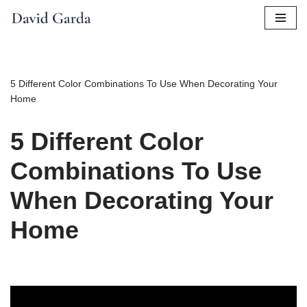
Skip
to
content
5 Different Color Combinations To Use When Decorating Your
Home
5 Different Color
Combinations To Use
When Decorating Your
Home