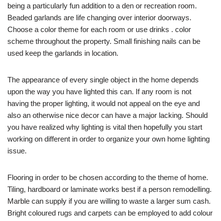
being a particularly fun addition to a den or recreation room.
Beaded garlands are life changing over interior doorways.
Choose a color theme for each room or use drinks . color
scheme throughout the property. Small finishing nails can be
used keep the garlands in location.
The appearance of every single object in the home depends
upon the way you have lighted this can. If any room is not
having the proper lighting, it would not appeal on the eye and
also an otherwise nice decor can have a major lacking. Should
you have realized why lighting is vital then hopefully you start
working on different in order to organize your own home lighting
issue.
Flooring in order to be chosen according to the theme of home.
Tiling, hardboard or laminate works best if a person remodelling.
Marble can supply if you are willing to waste a larger sum cash.
Bright coloured rugs and carpets can be employed to add colour