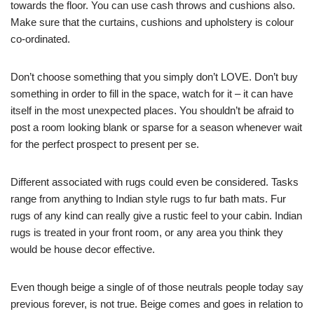
towards the floor. You can use cash throws and cushions also.
Make sure that the curtains, cushions and upholstery is colour
co-ordinated.
Don’t choose something that you simply don’t LOVE. Don’t buy
something in order to fill in the space, watch for it – it can have
itself in the most unexpected places. You shouldn’t be afraid to
post a room looking blank or sparse for a season whenever wait
for the perfect prospect to present per se.
Different associated with rugs could even be considered. Tasks
range from anything to Indian style rugs to fur bath mats. Fur
rugs of any kind can really give a rustic feel to your cabin. Indian
rugs is treated in your front room, or any area you think they
would be house decor effective.
Even though beige a single of of those neutrals people today say
previous forever, is not true. Beige comes and goes in relation to