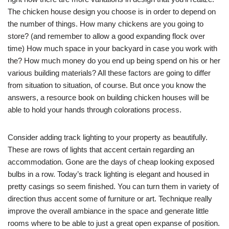
The chicken house design you choose is in order to depend on
the number of things. How many chickens are you going to
store? (and remember to allow a good expanding flock over
time) How much space in your backyard in case you work with
the? How much money do you end up being spend on his or her
various building materials? All these factors are going to differ
from situation to situation, of course. But once you know the
answers, a resource book on building chicken houses will be
able to hold your hands through colorations process.
Consider adding track lighting to your property as beautifully.
These are rows of lights that accent certain regarding an
accommodation. Gone are the days of cheap looking exposed
bulbs in a row. Today’s track lighting is elegant and housed in
pretty casings so seem finished. You can turn them in variety of
direction thus accent some of furniture or art. Technique really
improve the overall ambiance in the space and generate little
rooms where to be able to just a great open expanse of position.