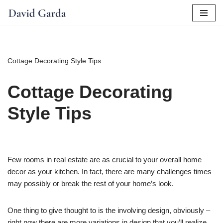
Skip
to
content
Cottage Decorating Style Tips
Cottage Decorating
Style Tips
Few rooms in real estate are as crucial to your overall home
decor as your kitchen. In fact, there are many challenges times
may possibly or break the rest of your home’s look.
One thing to give thought to is the involving design, obviously –
right now there are more variations in design that you’ll realize.