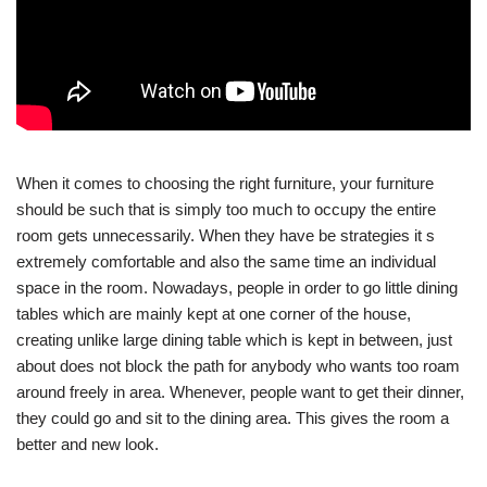
When it comes to choosing the right furniture, your furniture
should be such that is simply too much to occupy the entire
room gets unnecessarily. When they have be strategies it s
extremely comfortable and also the same time an individual
space in the room. Nowadays, people in order to go little dining
tables which are mainly kept at one corner of the house,
creating unlike large dining table which is kept in between, just
about does not block the path for anybody who wants too roam
around freely in area. Whenever, people want to get their dinner,
they could go and sit to the dining area. This gives the room a
better and new look.