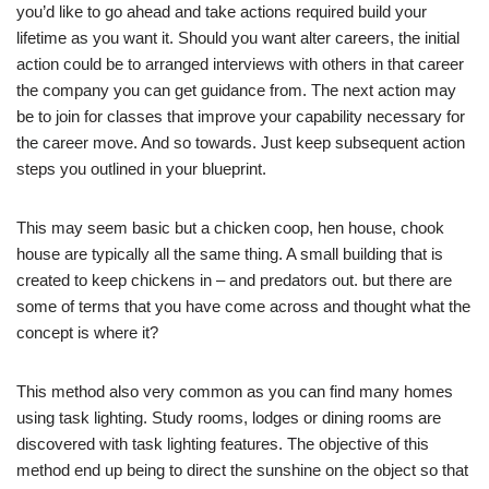
you’d like to go ahead and take actions required build your
lifetime as you want it. Should you want alter careers, the initial
action could be to arranged interviews with others in that career
the company you can get guidance from. The next action may
be to join for classes that improve your capability necessary for
the career move. And so towards. Just keep subsequent action
steps you outlined in your blueprint.
This may seem basic but a chicken coop, hen house, chook
house are typically all the same thing. A small building that is
created to keep chickens in – and predators out. but there are
some of terms that you have come across and thought what the
concept is where it?
This method also very common as you can find many homes
using task lighting. Study rooms, lodges or dining rooms are
discovered with task lighting features. The objective of this
method end up being to direct the sunshine on the object so that