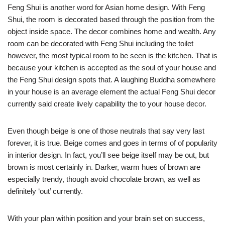
Feng Shui is another word for Asian home design. With Feng
Shui, the room is decorated based through the position from the
object inside space. The decor combines home and wealth. Any
room can be decorated with Feng Shui including the toilet
however, the most typical room to be seen is the kitchen. That is
because your kitchen is accepted as the soul of your house and
the Feng Shui design spots that. A laughing Buddha somewhere
in your house is an average element the actual Feng Shui decor
currently said create lively capability the to your house decor.
Even though beige is one of those neutrals that say very last
forever, it is true. Beige comes and goes in terms of of popularity
in interior design. In fact, you’ll see beige itself may be out, but
brown is most certainly in. Darker, warm hues of brown are
especially trendy, though avoid chocolate brown, as well as
definitely ‘out’ currently.
With your plan within position and your brain set on success,