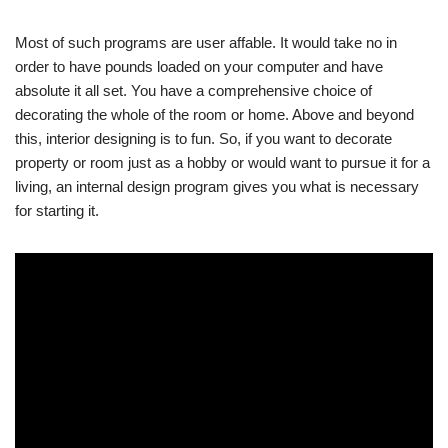
Most of such programs are user affable. It would take no in
order to have pounds loaded on your computer and have
absolute it all set. You have a comprehensive choice of
decorating the whole of the room or home. Above and beyond
this, interior designing is to fun. So, if you want to decorate
property or room just as a hobby or would want to pursue it for a
living, an internal design program gives you what is necessary
for starting it.