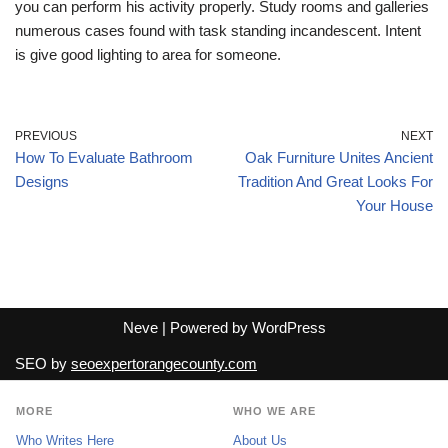
you can perform his activity properly. Study rooms and galleries
numerous cases found with task standing incandescent. Intent
is give good lighting to area for someone.
PREVIOUS
NEXT
How To Evaluate Bathroom
Oak Furniture Unites Ancient
Designs
Tradition And Great Looks For
Your House
Neve
| Powered by
WordPress
SEO by
seoexpertorangecounty.com
MORE
WHO WE ARE
Who Writes Here
About Us