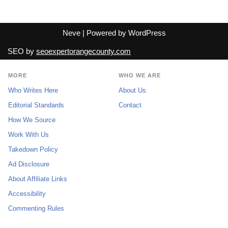
Neve
| Powered by
WordPress
SEO by
seoexpertorangecounty.com
MORE
WHO WE ARE
Who Writes Here
About Us
Editorial Standards
Contact
How We Source
Work With Us
Takedown Policy
Ad Disclosure
About Affiliate Links
Accessibility
Commenting Rules