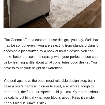
“But Cannot afford a custom house design,” you say. Well that
may be so, but even if you are selecting from standard plans or
choosing a plan written by a book of house design, you can
make better choices and exactly what your perfect house can
be by learning a little about what constitutes good design. You
have to raise your height of awareness.
You perhaps have the best, most relatable design blog, but in
case a blog’s name is in order to spell, also worse, tough to
remember, the future prospect could get lost. Your name should
be catchy but hint at what your blog is about. Keep it simple.
Keep it big fun. Make it stick!