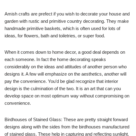
Amish crafts are prefect if you wish to decorate your house and
garden with rustic and primitive country decorating. They make
handmade primitive baskets, which is often used for lots of
ideas, for flowers, bath and toiletries, or super food.
When it comes down to home decor, a good deal depends on
each someone. In fact the home decorating speaks
considerably on the ideas and attitudes of another person who
designs it. A few will emphasize on the aesthetics, another will
pay the convenience. You’d be glad recognize that interior
design is the culmination of the two. It is an art that can you
develop space on most optimum way without compromising on
convenience.
Birdhouses of Stained Glass: These are pretty straight forward
designs along with the sides from the birdhouses manufactured
of stained glass. These help in capturing and reflecting sunlight.