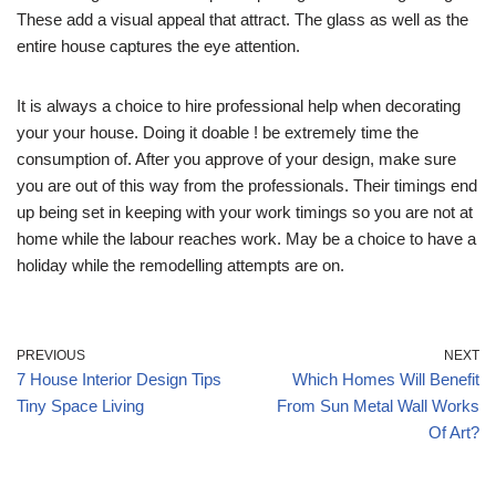
These add a visual appeal that attract. The glass as well as the
entire house captures the eye attention.
It is always a choice to hire professional help when decorating
your your house. Doing it doable ! be extremely time the
consumption of. After you approve of your design, make sure
you are out of this way from the professionals. Their timings end
up being set in keeping with your work timings so you are not at
home while the labour reaches work. May be a choice to have a
holiday while the remodelling attempts are on.
PREVIOUS
NEXT
7 House Interior Design Tips
Which Homes Will Benefit
Tiny Space Living
From Sun Metal Wall Works
Of Art?