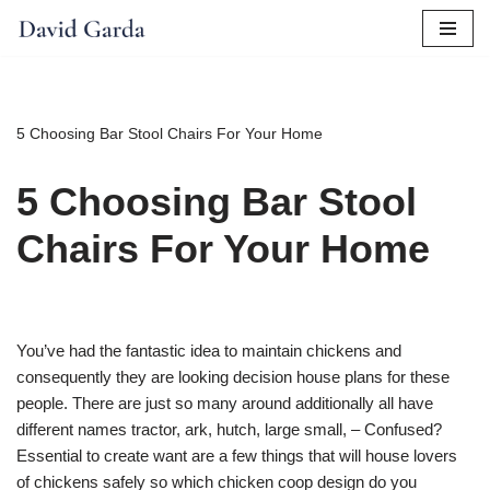
Skip
to
content
5 Choosing Bar Stool Chairs For Your Home
5 Choosing Bar Stool
Chairs For Your Home
You’ve had the fantastic idea to maintain chickens and
consequently they are looking decision house plans for these
people. There are just so many around additionally all have
different names tractor, ark, hutch, large small, – Confused?
Essential to create want are a few things that will house lovers
of chickens safely so which chicken coop design do you