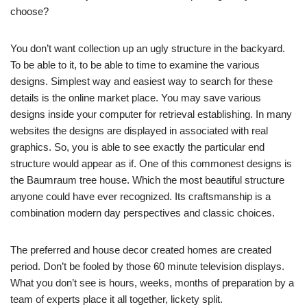
choose?
You don’t want collection up an ugly structure in the backyard.
To be able to it, to be able to time to examine the various
designs. Simplest way and easiest way to search for these
details is the online market place. You may save various
designs inside your computer for retrieval establishing. In many
websites the designs are displayed in associated with real
graphics. So, you is able to see exactly the particular end
structure would appear as if. One of this commonest designs is
the Baumraum tree house. Which the most beautiful structure
anyone could have ever recognized. Its craftsmanship is a
combination modern day perspectives and classic choices.
The preferred and house decor created homes are created
period. Don’t be fooled by those 60 minute television displays.
What you don’t see is hours, weeks, months of preparation by a
team of experts place it all together, lickety split.