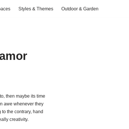
paces
Styles & Themes
Outdoor & Garden
lamor
to, then maybe its time
ts in awe whenever they
to the contrary, hand
lly creativity.