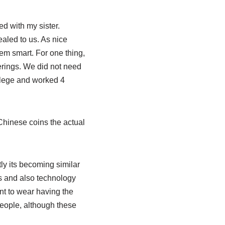
ed with my sister.
aled to us. As nice
em smart. For one thing,
erings. We did not need
ollege and worked 4
 Chinese coins the actual
ly its becoming similar
as and also technology
t to wear having the
people, although these