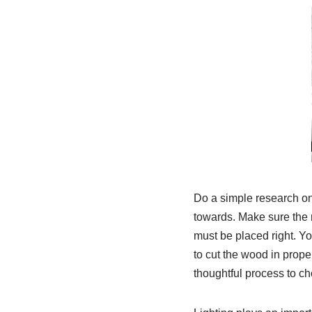
Do a simple research on
towards. Make sure the 
must be placed right. You
to cut the wood in proper
thoughtful process to ch