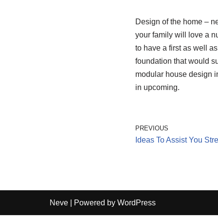
Design of the home – ne
your family will love a 
to have a first as well a
foundation that would su
modular house design i
in upcoming.
PREVIOUS
Ideas To Assist You St
Neve
| Powered by
WordPress