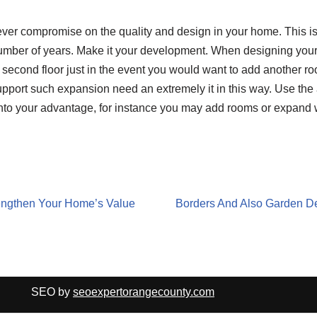
ver compromise on the quality and design in your home. This is
number of years. Make it your development. When designing your 
s second floor just in the event you would want to add another room
pport such expansion need an extremely it in this way. Use the 
nto your advantage, for instance you may add rooms or expand
rengthen Your Home’s Value
Borders And Also Garden D
SEO by
seoexpertorangecounty.com