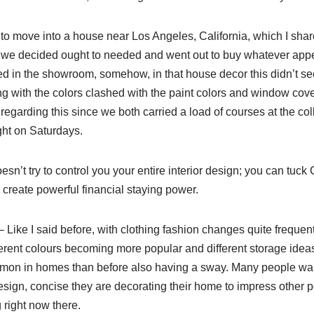
ng to move into a house near Los Angeles, California, which I shar
we decided ought to needed and went out to buy whatever appe
ed in the showroom, somehow, in that house decor this didn’t se
ng with the colors clashed with the paint colors and window cov
regarding this since we both carried a load of courses at the c
ght on Saturdays.
esn’t try to control you your entire interior design; you can tuck
 create powerful financial staying power.
 Like I said before, with clothing fashion changes quite frequent
fferent colours becoming more popular and different storage ide
mon in homes than before also having a sway. Many people wan
esign, concise they are decorating their home to impress other 
g right now there.