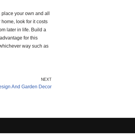
 place your own and all
home, look for it costs
 later in life. Build a
advantage for this
 whichever way such as
NEXT
esign And Garden Decor