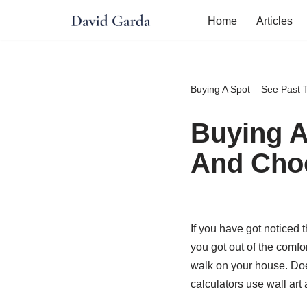
Home
Articles
Skip
to
content
Buying A Spot – See Past
Buying A
And Cho
If you have got noticed 
you got out of the comfor
walk on your house. Doe
calculators use wall art 