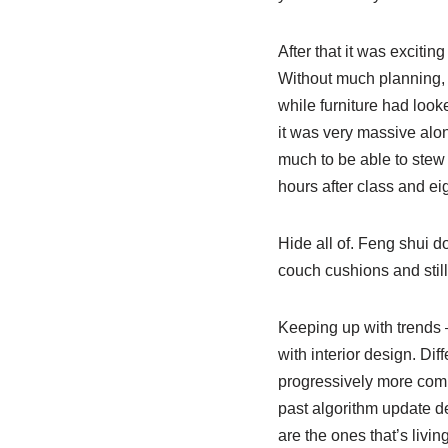
After that it was exciti
Without much planning, 
while furniture had look
it was very massive alo
much to be able to stew 
hours after class and ei
Hide all of. Feng shui do
couch cushions and still
Keeping up with trends –
with interior design. Di
progressively more com
past algorithm update d
are the ones that’s livin