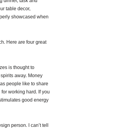
g dinner, task and
ur table decor,
roperly showcased when
h. Here are four great
zes is thought to
 spirits away. Money
as people like to share
for working hard. If you
t stimulates good energy
gn person. I can’t tell