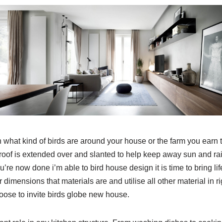
 what kind of birds are around your house or the farm you earn 
roof is extended over and slanted to help keep away sun and rai
’re now done i’m able to bird house design it is time to bring li
 dimensions that materials are and utilise all other material in rig
oose to invite birds globe new house.