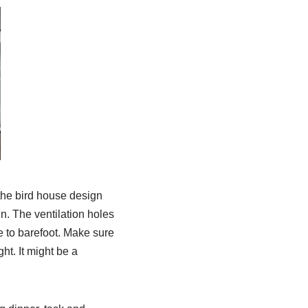
the bird house design
n. The ventilation holes
fe to barefoot. Make sure
ht. It might be a