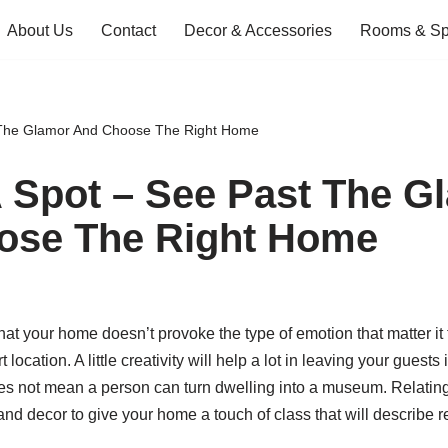
About Us
Contact
Decor & Accessories
Rooms & S
 The Glamor And Choose The Right Home
 Spot – See Past The G
ose The Right Home
that your home doesn’t provoke the type of emotion that matter it 
t location. A little creativity will help a lot in leaving your gues
s not mean a person can turn dwelling into a museum. Relating 
and decor to give your home a touch of class that will describe rea