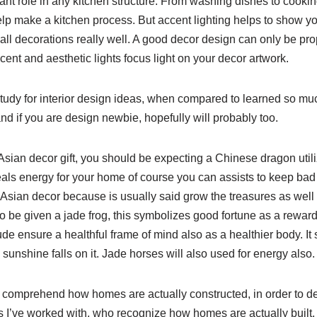
ant role in any kitchen structure. From washing dishes to cookin
lp make a kitchen process. But accent lighting helps to show yo
ll decorations really well. A good decor design can only be p
ccent and aesthetic lights focus light on your decor artwork.
dy for interior design ideas, when compared to learned so muc
 and if you are design newbie, hopefully will probably too.
Asian decor gift, you should be expecting a Chinese dragon utili
als energy for your home of course you can assists to keep bad
 Asian decor because is usually said grow the treasures as well 
to be given a jade frog, this symbolizes good fortune as a reward 
clude ensure a healthful frame of mind also as a healthier body. I
nshine falls on it. Jade horses will also used for energy also.
 comprehend how homes are actually constructed, in order to desi
 I’ve worked with, who recognize how homes are actually built.