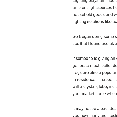
Lighting plays an import
ambient light sources he
household goods and wa
lighting solutions like a
So Began doing some stu
tips that I found useful,
If someone is giving an 
generate much better de
frogs are also a popular
in residence. If happen 
will a crystal globe, in
your market home when su
It may not be a bad idea
you how many architects